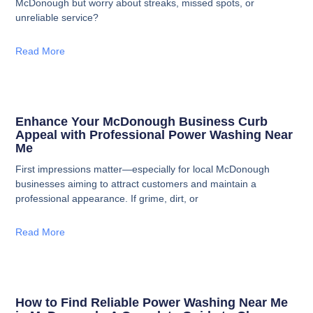
McDonough but worry about streaks, missed spots, or
unreliable service?
Read More
Enhance Your McDonough Business Curb
Appeal with Professional Power Washing Near
Me
First impressions matter—especially for local McDonough
businesses aiming to attract customers and maintain a
professional appearance. If grime, dirt, or
Read More
How to Find Reliable Power Washing Near Me