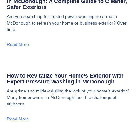
in McDonough: A Complete Guide to Cleaner,
Safer Exteriors
Are you searching for trusted power washing near me in
McDonough to refresh your home or business exterior? Over
time,
Read More
How to Revitalize Your Home’s Exterior with
Expert Pressure Washing in McDonough
Are grime and mildew dulling the look of your home’s exterior?
Many homeowners in McDonough face the challenge of
stubborn
Read More