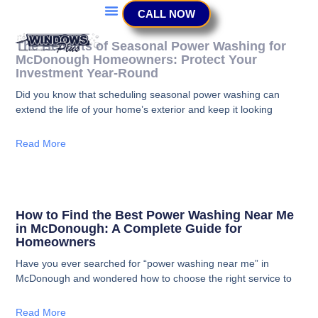
CALL NOW
The Benefits of Seasonal Power Washing for
McDonough Homeowners: Protect Your
Investment Year-Round
Did you know that scheduling seasonal power washing can
extend the life of your home’s exterior and keep it looking
Read More
How to Find the Best Power Washing Near Me
in McDonough: A Complete Guide for
Homeowners
Have you ever searched for “power washing near me” in
McDonough and wondered how to choose the right service to
Read More