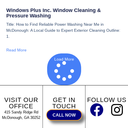
Windows Plus Inc. Window Cleaning &
Pressure Washing
Title: How to Find Reliable Power Washing Near Me in
McDonough: A Local Guide to Expert Exterior Cleaning Outline:
1.
Read More
Load More
VISIT OUR
GET IN
FOLLOW US
OFFICE
TOUCH
415 Sandy Ridge Rd
CALL NOW
McDonough, GA 30252