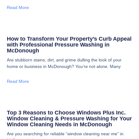
Read More
How to Transform Your Property’s Curb Appeal
with Professional Pressure Washing in
McDonough
Are stubborn stains, dirt, and grime dulling the look of your
home or business in McDonough? You’re not alone. Many
Read More
Top 3 Reasons to Choose Windows Plus Inc.
Window Cleaning & Pressure Washing for Your
Window Cleaning Needs in McDonough
Are you searching for reliable “window cleaning near me” in