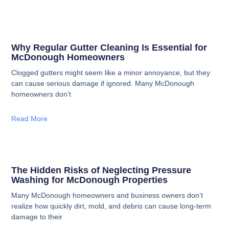
Why Regular Gutter Cleaning Is Essential for
McDonough Homeowners
Clogged gutters might seem like a minor annoyance, but they
can cause serious damage if ignored. Many McDonough
homeowners don’t
Read More
The Hidden Risks of Neglecting Pressure
Washing for McDonough Properties
Many McDonough homeowners and business owners don’t
realize how quickly dirt, mold, and debris can cause long-term
damage to their