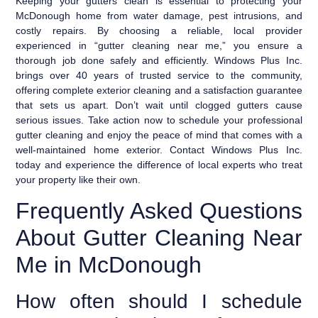
Keeping your gutters clean is essential to protecting your
McDonough home from water damage, pest intrusions, and
costly repairs. By choosing a reliable, local provider
experienced in “gutter cleaning near me,” you ensure a
thorough job done safely and efficiently. Windows Plus Inc.
brings over 40 years of trusted service to the community,
offering complete exterior cleaning and a satisfaction guarantee
that sets us apart. Don’t wait until clogged gutters cause
serious issues. Take action now to schedule your professional
gutter cleaning and enjoy the peace of mind that comes with a
well-maintained home exterior. Contact Windows Plus Inc.
today and experience the difference of local experts who treat
your property like their own.
Frequently Asked Questions
About Gutter Cleaning Near
Me in McDonough
How often should I schedule