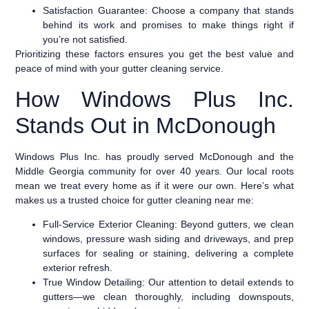
Satisfaction Guarantee:
Choose a company that stands
behind its work and promises to make things right if
you’re not satisfied.
Prioritizing these factors ensures you get the best value and
peace of mind with your gutter cleaning service.
How Windows Plus Inc.
Stands Out in McDonough
Windows Plus Inc. has proudly served McDonough and the
Middle Georgia community for over 40 years. Our local roots
mean we treat every home as if it were our own. Here’s what
makes us a trusted choice for gutter cleaning near me:
Full-Service Exterior Cleaning:
Beyond gutters, we clean
windows, pressure wash siding and driveways, and prep
surfaces for sealing or staining, delivering a complete
exterior refresh.
True Window Detailing:
Our attention to detail extends to
gutters—we clean thoroughly, including downspouts,