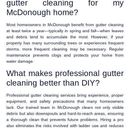
gutter cleaning for my
McDonough home?
Most homeowners in McDonough benefit from gutter cleaning
at least twice a year—typically in spring and fall—when leaves
and debris tend to accumulate the most. However, if your
property has many surrounding trees or experiences frequent
storms, more frequent cleaning may be necessary. Regular
maintenance prevents clogs and protects your home from
water damage.
What makes professional gutter
cleaning better than DIY?
Professional gutter cleaning services bring experience, proper
equipment, and safety precautions that many homeowners
lack. Our trained team in McDonough clears not only visible
debris but also downspouts and hard-to-reach areas, ensuring
a thorough clean that prevents future problems. Hiring a pro
also eliminates the risks involved with ladder use and reduces