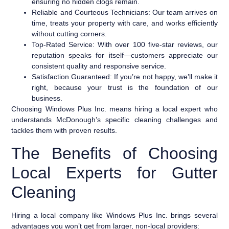
ensuring no hidden clogs remain.
Reliable and Courteous Technicians:
Our team arrives on
time, treats your property with care, and works efficiently
without cutting corners.
Top-Rated Service:
With over 100 five-star reviews, our
reputation speaks for itself—customers appreciate our
consistent quality and responsive service.
Satisfaction Guaranteed:
If you’re not happy, we’ll make it
right, because your trust is the foundation of our
business.
Choosing Windows Plus Inc. means hiring a local expert who
understands McDonough’s specific cleaning challenges and
tackles them with proven results.
The Benefits of Choosing
Local Experts for Gutter
Cleaning
Hiring a local company like Windows Plus Inc. brings several
advantages you won’t get from larger, non-local providers: