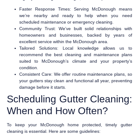
Faster Response Times:
Serving McDonough means
we’re nearby and ready to help when you need
scheduled maintenance or emergency cleaning.
Community Trust:
We’ve built solid relationships with
homeowners and businesses, backed by years of
excellent service within the McDonough area.
Tailored Solutions:
Local knowledge allows us to
recommend the best cleaning and maintenance plans
suited to McDonough’s climate and your property’s
condition.
Consistent Care:
We offer routine maintenance plans, so
your gutters stay clean and functional all year, preventing
damage before it starts.
Scheduling Gutter Cleaning:
When and How Often?
To keep your McDonough home protected, timely gutter
cleaning is essential. Here are some guidelines: