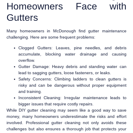
Homeowners Face with
Gutters
Many homeowners in McDonough find gutter maintenance
challenging. Here are some frequent problems:
Clogged Gutters:
Leaves, pine needles, and debris
accumulate, blocking water drainage and causing
overflow.
Gutter Damage:
Heavy debris and standing water can
lead to sagging gutters, loose fasteners, or leaks.
Safety Concerns:
Climbing ladders to clean gutters is
risky and can be dangerous without proper equipment
and training.
Inconsistent Cleaning:
Irregular maintenance leads to
bigger issues that require costly repairs.
While DIY gutter cleaning may seem like a good way to save
money, many homeowners underestimate the risks and effort
involved. Professional gutter cleaning not only avoids these
challenges but also ensures a thorough job that protects your