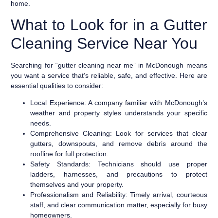
home.
What to Look for in a Gutter
Cleaning Service Near You
Searching for “gutter cleaning near me” in McDonough means
you want a service that’s reliable, safe, and effective. Here are
essential qualities to consider:
Local Experience:
A company familiar with McDonough’s
weather and property styles understands your specific
needs.
Comprehensive Cleaning:
Look for services that clear
gutters, downspouts, and remove debris around the
roofline for full protection.
Safety Standards:
Technicians should use proper
ladders, harnesses, and precautions to protect
themselves and your property.
Professionalism and Reliability:
Timely arrival, courteous
staff, and clear communication matter, especially for busy
homeowners.