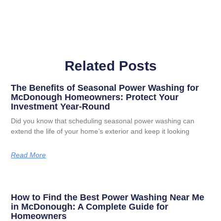
Related Posts
The Benefits of Seasonal Power Washing for
McDonough Homeowners: Protect Your
Investment Year-Round
Did you know that scheduling seasonal power washing can
extend the life of your home’s exterior and keep it looking
Read More
How to Find the Best Power Washing Near Me
in McDonough: A Complete Guide for
Homeowners