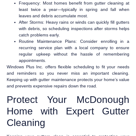
Frequency:
Most homes benefit from gutter cleaning at
least twice a year—typically in spring and fall when
leaves and debris accumulate most.
After Storms:
Heavy rains or winds can quickly fill gutters
with debris, so scheduling inspections after storms helps
catch problems early.
Routine Maintenance Plans:
Consider enrolling in a
recurring service plan with a local company to ensure
regular upkeep without the hassle of remembering
appointments.
Windows Plus Inc. offers flexible scheduling to fit your needs
and reminders so you never miss an important cleaning.
Keeping up with gutter maintenance protects your home’s value
and prevents expensive repairs down the road.
Protect Your McDonough
Home with Expert Gutter
Cleaning