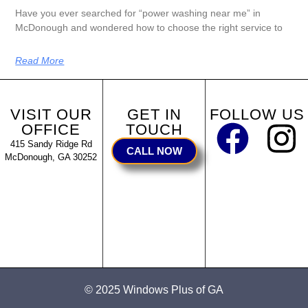
Have you ever searched for “power washing near me” in
McDonough and wondered how to choose the right service to
Read More
VISIT OUR
GET IN
FOLLOW US
OFFICE
TOUCH
415 Sandy Ridge Rd
CALL NOW
McDonough, GA 30252
© 2025 Windows Plus of GA