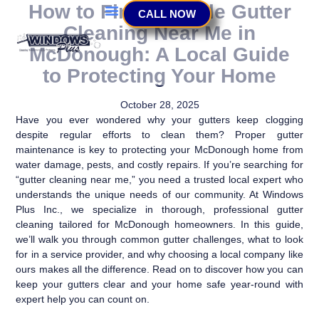
How to Find Reliable Gutter
CALL NOW
Cleaning Near Me in
McDonough: A Local Guide
to Protecting Your Home
October 28, 2025
Have you ever wondered why your gutters keep clogging
despite regular efforts to clean them? Proper gutter
maintenance is key to protecting your McDonough home from
water damage, pests, and costly repairs. If you’re searching for
“gutter cleaning near me,” you need a trusted local expert who
understands the unique needs of our community. At Windows
Plus Inc., we specialize in thorough, professional gutter
cleaning tailored for McDonough homeowners. In this guide,
we’ll walk you through common gutter challenges, what to look
for in a service provider, and why choosing a local company like
ours makes all the difference. Read on to discover how you can
keep your gutters clear and your home safe year-round with
expert help you can count on.