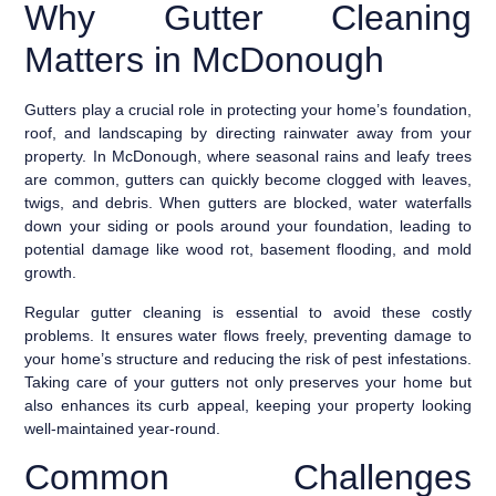
Why Gutter Cleaning
Matters in McDonough
Gutters play a crucial role in protecting your home’s foundation,
roof, and landscaping by directing rainwater away from your
property. In McDonough, where seasonal rains and leafy trees
are common, gutters can quickly become clogged with leaves,
twigs, and debris. When gutters are blocked, water waterfalls
down your siding or pools around your foundation, leading to
potential damage like wood rot, basement flooding, and mold
growth.
Regular gutter cleaning is essential to avoid these costly
problems. It ensures water flows freely, preventing damage to
your home’s structure and reducing the risk of pest infestations.
Taking care of your gutters not only preserves your home but
also enhances its curb appeal, keeping your property looking
well-maintained year-round.
Common Challenges