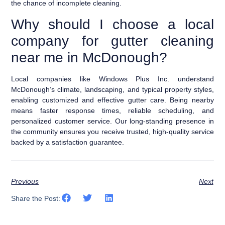
the chance of incomplete cleaning.
Why should I choose a local
company for gutter cleaning
near me in McDonough?
Local companies like Windows Plus Inc. understand
McDonough’s climate, landscaping, and typical property styles,
enabling customized and effective gutter care. Being nearby
means faster response times, reliable scheduling, and
personalized customer service. Our long-standing presence in
the community ensures you receive trusted, high-quality service
backed by a satisfaction guarantee.
Previous
Next
Share the Post: